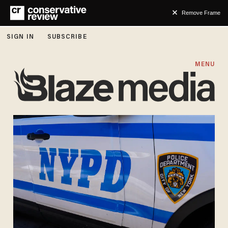
Remove Frame