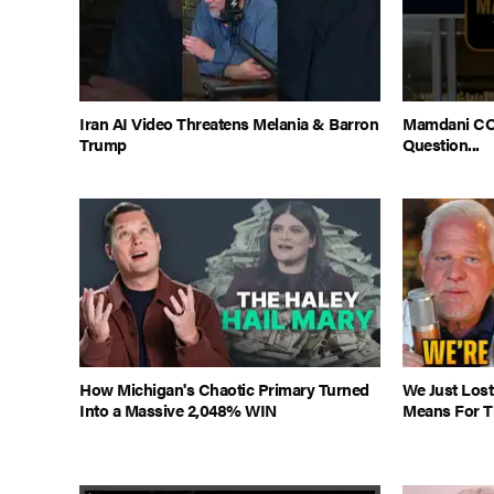
Iran AI Video Threatens Melania & Barron
Mamdani CO
Trump
Question...
How Michigan's Chaotic Primary Turned
We Just Lost
Into a Massive 2,048% WIN
Means For Th