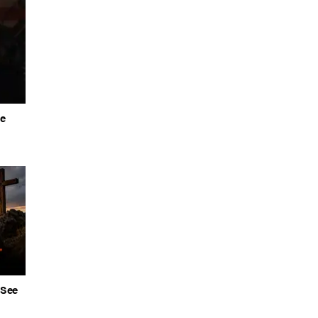
he
 See