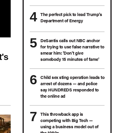
The perfect pick to lead Trump’s
Department of Energy
DeSantis calls out NBC anchor
for trying to use false narrative to
smear him: 'Don't give
's
somebody 15 minutes of fame'
Child sex sting operation leads to
arrest of dozens — and police
say HUNDREDS responded to
the online ad
This throwback app is
competing with Big Tech —
using a business model out of
the 1980s