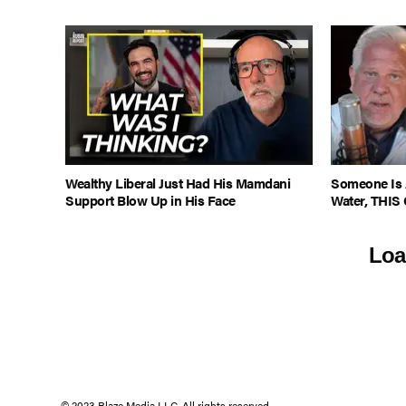
Wealthy Liberal Just Had His Mamdani
Someone Is 
Support Blow Up in His Face
Water, THIS 
Loa
© 2023 Blaze Media LLC. All rights reserved.