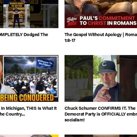
MPLETELY Dodged The
The Gospel Without Apology | Rom
1:8-17
 In Michigan, THIS Is What It
Chuck Schumer CONFIRMS IT. The
e Country...
Democrat Party is OFFICIALLY embr
socialism!