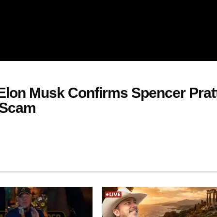
lon Musk Confirms Spencer Pratt
 Scam