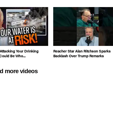
Attacking Your Drinking
Reacher Star Alan Ritchson Sparks
Could Be Who...
Backlash Over Trump Remarks
d more videos