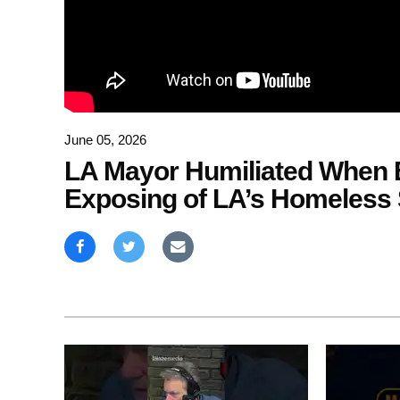
June 05, 2026
LA Mayor Humiliated When E
Exposing of LA’s Homeless