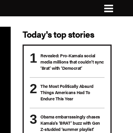
Today's top stories
Revealed: Pro-Kamala social
media millions that couldn’t sync
‘Brat’ with ‘Democrat’
The Most Politically Absurd
Things Americans Had To
Endure This Year
Obama embarrassingly chases
Kamala’s ‘BRAT’ buzz with Gen
Z-studded ‘summer playlist’