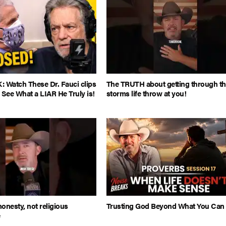
Watch These Dr. Fauci clips
The TRUTH about getting through t
 See What a LIAR He Truly is!
storms life throw at you!
honesty, not religious
Trusting God Beyond What You Can
e