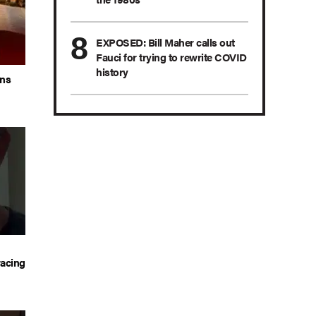
EXPOSED: Bill Maher calls out
Fauci for trying to rewrite COVID
history
ans
acing