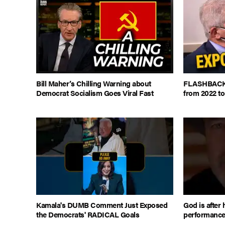
Bill Maher’s Chilling Warning about
FLASHBACK: 
Democrat Socialism Goes Viral Fast
from 2022 to
Kamala's DUMB Comment Just Exposed
God is after 
the Democrats' RADICAL Goals
performanc