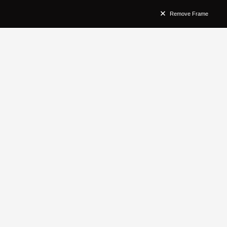
Remove Frame