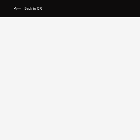
Back to CR