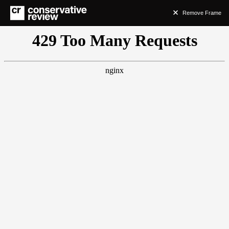
Remove Frame