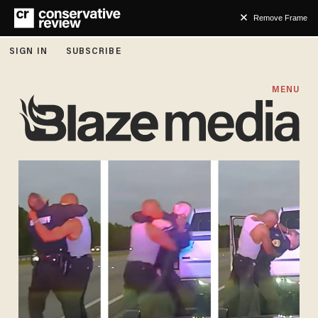
Remove Frame