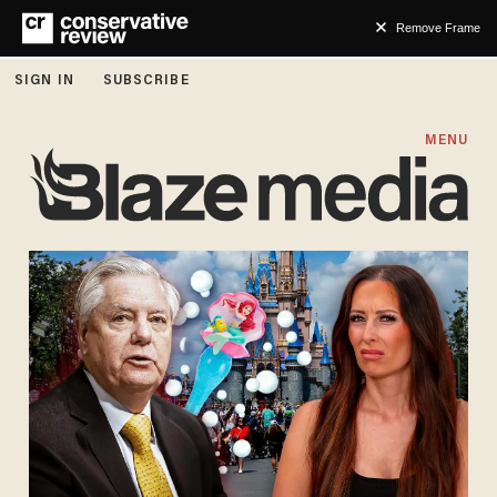
Remove Frame