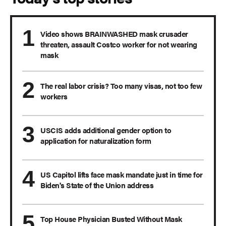
Video shows BRAINWASHED mask crusader
threaten, assault Costco worker for not wearing
mask
The real labor crisis? Too many visas, not too few
workers
USCIS adds additional gender option to
application for naturalization form
US Capitol lifts face mask mandate just in time for
Biden's State of the Union address
Top House Physician Busted Without Mask