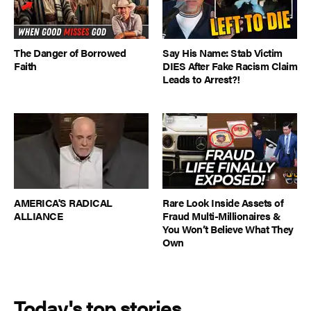
The Danger of Borrowed
Say His Name: Stab Victim
Faith
DIES After Fake Racism Claim
Leads to Arrest?!
AMERICA'S RADICAL
Rare Look Inside Assets of
ALLIANCE
Fraud Multi-Millionaires &
You Won’t Believe What They
Own
Today's top stories