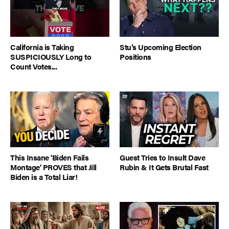
California is Taking
Stu’s Upcoming Election
SUSPICIOUSLY Long to
Positions
Count Votes...
This Insane 'Biden Fails
Guest Tries to Insult Dave
Montage' PROVES that Jill
Rubin & It Gets Brutal Fast
Biden is a Total Liar!