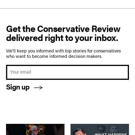
Get the Conservative Review
delivered right to your inbox.
We’ll keep you informed with top stories for conservatives
who want to become informed decision makers.
Sign up