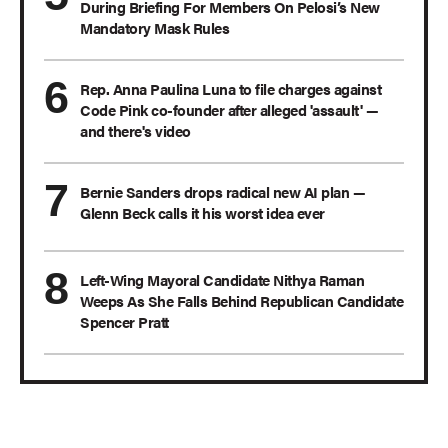
During Briefing For Members On Pelosi’s New
Mandatory Mask Rules
Rep. Anna Paulina Luna to file charges against
Code Pink co-founder after alleged 'assault' —
and there's video
Bernie Sanders drops radical new AI plan —
Glenn Beck calls it his worst idea ever
Left-Wing Mayoral Candidate Nithya Raman
Weeps As She Falls Behind Republican Candidate
Spencer Pratt