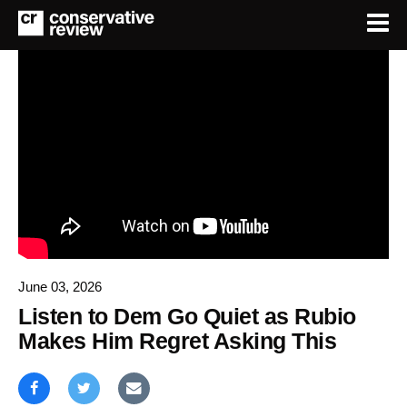
June 03, 2026
Listen to Dem Go Quiet as Rubio
Makes Him Regret Asking This