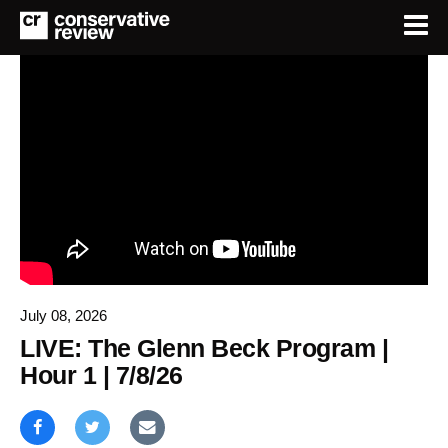
July 08, 2026
LIVE: The Glenn Beck Program |
Hour 1 | 7/8/26