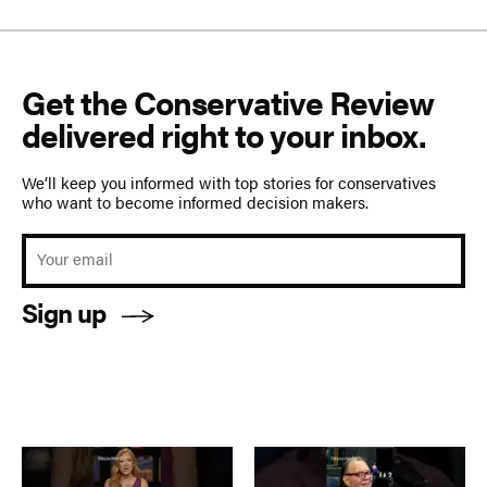
Get the Conservative Review
delivered right to your inbox.
We’ll keep you informed with top stories for conservatives
who want to become informed decision makers.
Sign up