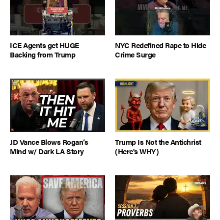
ICE Agents get HUGE
NYC Redefined Rape to Hide
Backing from Trump
Crime Surge
JD Vance Blows Rogan’s
Trump Is Not the Antichrist
Mind w/ Dark LA Story
(Here's WHY)