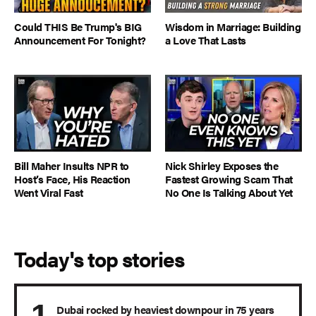
Could THIS Be Trump's BIG
Wisdom in Marriage: Building
Announcement For Tonight?
a Love That Lasts
Bill Maher Insults NPR to
Nick Shirley Exposes the
Host’s Face, His Reaction
Fastest Growing Scam That
Went Viral Fast
No One Is Talking About Yet
Today's top stories
Dubai rocked by heaviest downpour in 75 years