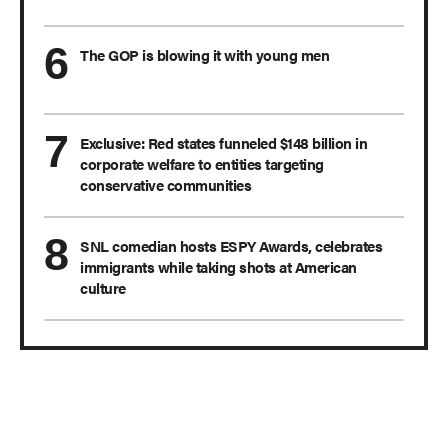
The GOP is blowing it with young men
Exclusive: Red states funneled $148 billion in
corporate welfare to entities targeting
conservative communities
SNL comedian hosts ESPY Awards, celebrates
immigrants while taking shots at American
culture