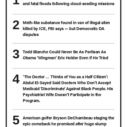
and fatal floods following cloud-seeding missions
Meth-like substance found in van of illegal alien
killed by ICE, FBI says — but Democratic DA
disputes
Todd Blanche Could Never Be As Partisan As
Obama ‘Wingman’ Eric Holder Even If He Tried
‘The Doctor … Thinks of You as a Half Citizen’:
Abdul El-Sayed Said Doctors Who Don't Accept
Medicaid 'Discriminate' Against Black People. His
Psychiatrist Wife Doesn't Participate in the
Program.
American golfer Bryson DeChambeau staging the
epic comeback he promised after huge slump