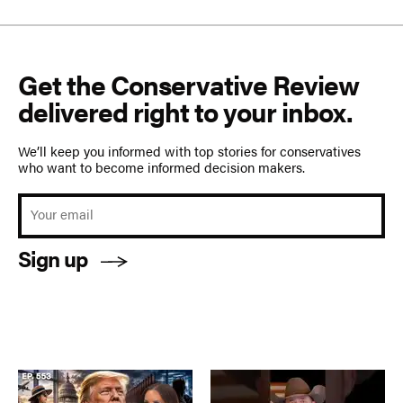
Get the Conservative Review
delivered right to your inbox.
We’ll keep you informed with top stories for conservatives
who want to become informed decision makers.
Sign up