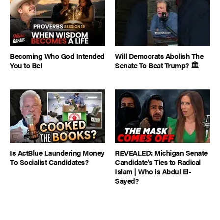
Becoming Who God Intended
Will Democrats Abolish The
You to Be!
Senate To Beat Trump? 🏛️
Is ActBlue Laundering Money
REVEALED: Michigan Senate
To Socialist Candidates?
Candidate's Ties to Radical
Islam | Who is Abdul El-
Sayed?