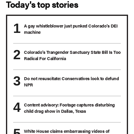
Today's top stories
A gay whistleblower just punked Colorado’s DEI
machine
Colorado’s Trangender Sanctuary State Bill Is Too
Radical For California
Do not resuscitate: Conservatives look to defund
NPR
Content advisory: Footage captures disturbing
child drag show in Dallas, Texas
White House claims embarrassing videos of