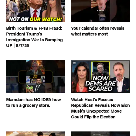
Birth Tourism & H-1B Fraud:
Your calendar often reveals
President Trump's
what matters most
Immigration War Is Ramping
UP | 8/7/26
Mamdani has NO IDEA how
Watch Host’s Face as
to run a grocery store.
Republican Reveals How Elon
Musk’s Unexpected Move
Could Flip the Election