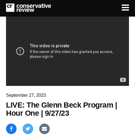
September 27, 2023
LIVE: The Glenn Beck Program |
Hour One | 9/27/23