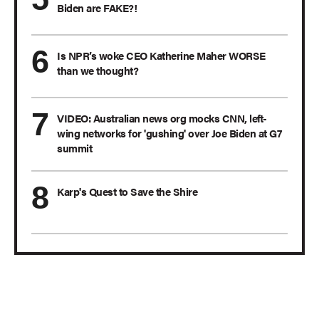
Biden are FAKE?!
Is NPR’s woke CEO Katherine Maher WORSE
than we thought?
VIDEO: Australian news org mocks CNN, left-
wing networks for 'gushing' over Joe Biden at G7
summit
Karp's Quest to Save the Shire