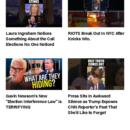
Laura Ingraham Notices
RIOTS Break Out In NYC After
Something About the Cali
Knicks Win.
Elections No One Noticed
Gavin Newsom's New
Press Sits In Awkward
"Election Interference Law" is
Silence as Trump Exposes
TERRIFYING
CNN Reporter’s Past That
She’d Like to Forget