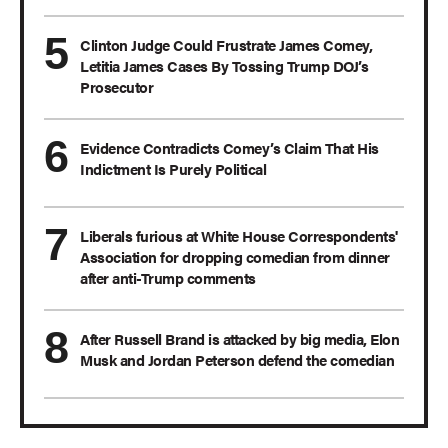
Clinton Judge Could Frustrate James Comey,
Letitia James Cases By Tossing Trump DOJ’s
Prosecutor
Evidence Contradicts Comey’s Claim That His
Indictment Is Purely Political
Liberals furious at White House Correspondents'
Association for dropping comedian from dinner
after anti-Trump comments
After Russell Brand is attacked by big media, Elon
Musk and Jordan Peterson defend the comedian