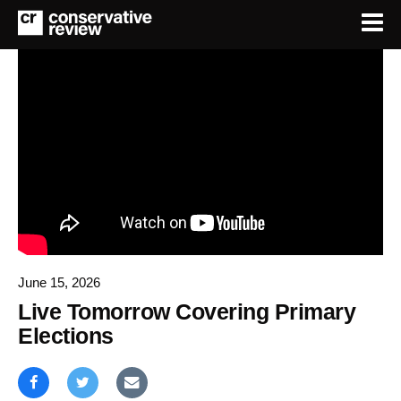
June 15, 2026
Live Tomorrow Covering Primary
Elections