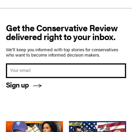
Get the Conservative Review
delivered right to your inbox.
We’ll keep you informed with top stories for conservatives
who want to become informed decision makers.
Sign up