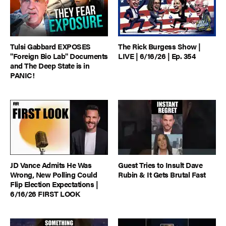
Tulsi Gabbard EXPOSES
The Rick Burgess Show |
"Foreign Bio Lab" Documents
LIVE | 6/16/26 | Ep. 354
and The Deep State is in
PANIC!
JD Vance Admits He Was
Guest Tries to Insult Dave
Wrong, New Polling Could
Rubin & It Gets Brutal Fast
Flip Election Expectations |
6/16/26 FIRST LOOK