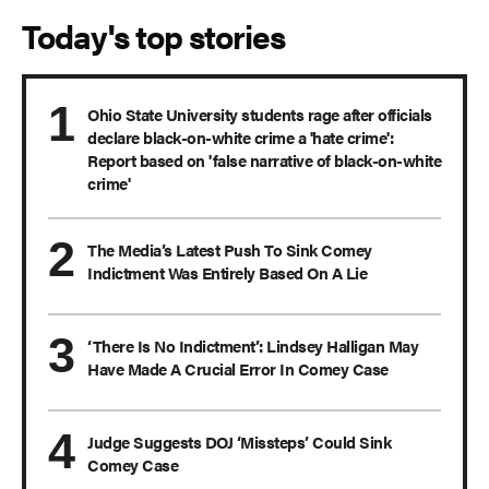
Today's top stories
Ohio State University students rage after officials
declare black-on-white crime a 'hate crime':
Report based on 'false narrative of black-on-white
crime'
The Media’s Latest Push To Sink Comey
Indictment Was Entirely Based On A Lie
‘There Is No Indictment’: Lindsey Halligan May
Have Made A Crucial Error In Comey Case
Judge Suggests DOJ ‘Missteps’ Could Sink
Comey Case