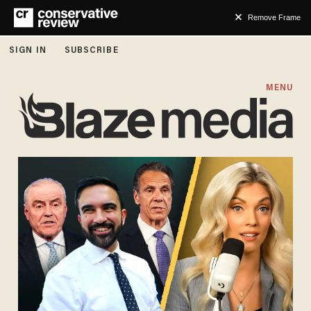
Remove Frame