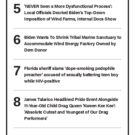
'NEVER Seen a More Dysfunctional Process':
Local Officials Decried Biden's Top-Down
Imposition of Wind Farms, Internal Docs Show
Biden Wants To Shrink Tribal Marine Sanctuary to
Accommodate Wind Energy Factory Owned by
Dem Donor
Florida sheriff slams 'dope-smoking pedophile
preacher' accused of sexually battering teen boy
while HIV-positive
James Talarico Headlined Pride Event Alongside
11-Year-Old Child Drag Queen 'Kween Kee Kee':
'Absolute Cutest and Youngest of Our Drag
Performers'