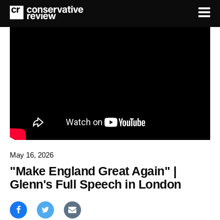
May 16, 2026
"Make England Great Again" |
Glenn's Full Speech in London