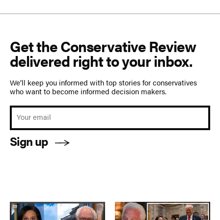
Get the Conservative Review
delivered right to your inbox.
We’ll keep you informed with top stories for conservatives
who want to become informed decision makers.
Sign up