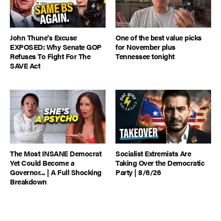
John Thune's Excuse
One of the best value picks
EXPOSED: Why Senate GOP
for November plus
Refuses To Fight For The
Tennessee tonight
SAVE Act
The Most INSANE Democrat
Socialist Extremists Are
Yet Could Become a
Taking Over the Democratic
Governor... | A Full Shocking
Party | 8/6/26
Breakdown