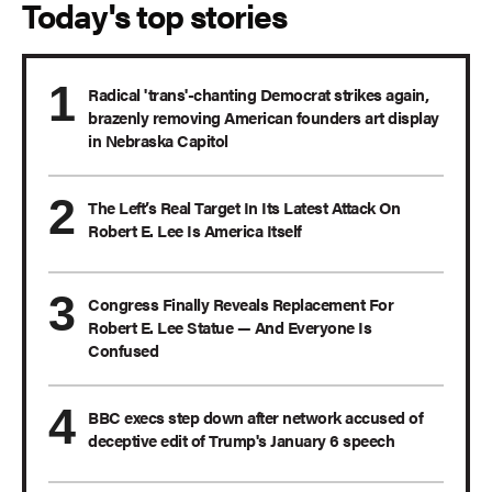
Today's top stories
Radical 'trans'-chanting Democrat strikes again,
brazenly removing American founders art display
in Nebraska Capitol
The Left’s Real Target In Its Latest Attack On
Robert E. Lee Is America Itself
Congress Finally Reveals Replacement For
Robert E. Lee Statue — And Everyone Is
Confused
BBC execs step down after network accused of
deceptive edit of Trump's January 6 speech