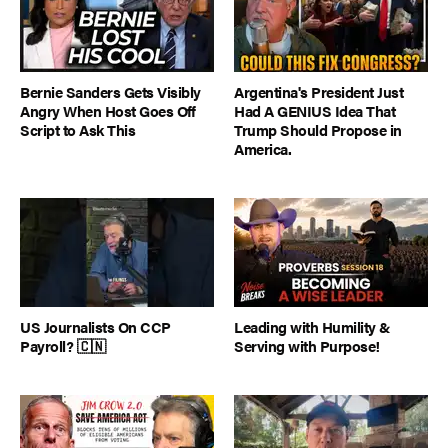
Bernie Sanders Gets Visibly
Argentina's President Just
Angry When Host Goes Off
Had A GENIUS Idea That
Script to Ask This
Trump Should Propose in
America.
US Journalists On CCP
Leading with Humility &
Payroll? 🇨🇳
Serving with Purpose!