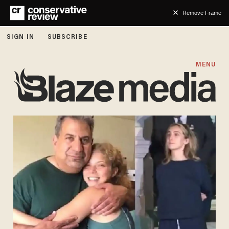
Remove Frame