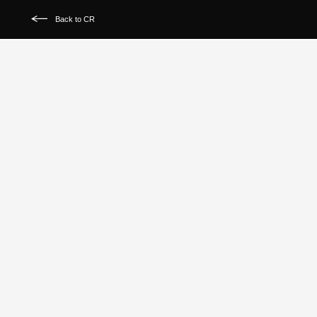
Back to CR