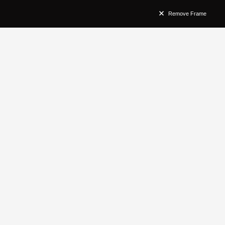
Remove Frame