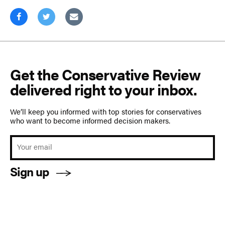
Get the Conservative Review
delivered right to your inbox.
We’ll keep you informed with top stories for conservatives
who want to become informed decision makers.
Sign up