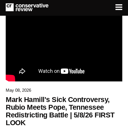
May 08, 2026
Mark Hamill's Sick Controversy,
Rubio Meets Pope, Tennessee
Redistricting Battle | 5/8/26 FIRST
LOOK