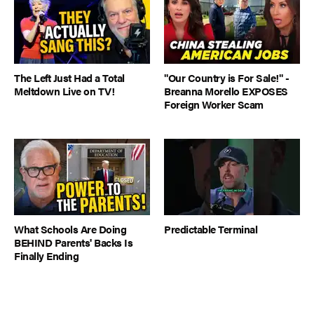
The Left Just Had a Total
"Our Country is For Sale!" -
Meltdown Live on TV!
Breanna Morello EXPOSES
Foreign Worker Scam
What Schools Are Doing
Predictable Terminal
BEHIND Parents' Backs Is
Finally Ending