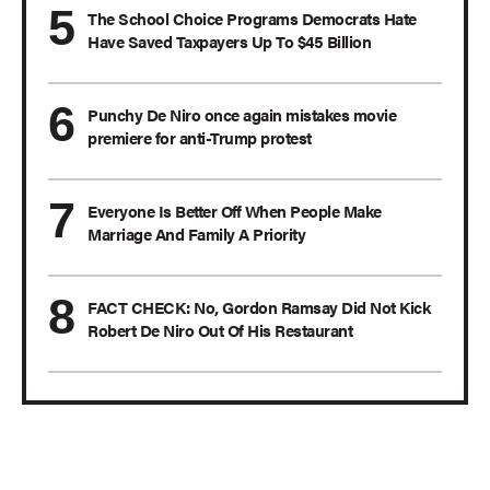
The School Choice Programs Democrats Hate
Have Saved Taxpayers Up To $45 Billion
Punchy De Niro once again mistakes movie
premiere for anti-Trump protest
Everyone Is Better Off When People Make
Marriage And Family A Priority
FACT CHECK: No, Gordon Ramsay Did Not Kick
Robert De Niro Out Of His Restaurant