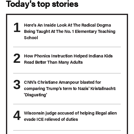
Today's top stories
Here’s An Inside Look At The Radical Dogma
Being Taught At The No. 1 Elementary Teaching
School
How Phonics Instruction Helped Indiana Kids
Read Better Than Many Adults
CNN's Christiane Amanpour blasted for
comparing Trump's term to Nazis' Kristallnacht:
'Disgusting'
Wisconsin judge accused of helping illegal alien
evade ICE relieved of duties