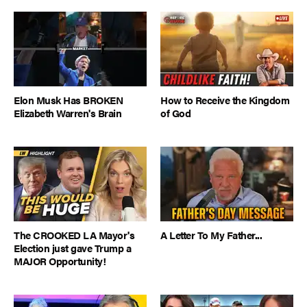
Elon Musk Has BROKEN
How to Receive the Kingdom
Elizabeth Warren's Brain
of God
The CROOKED LA Mayor's
A Letter To My Father...
Election just gave Trump a
MAJOR Opportunity!