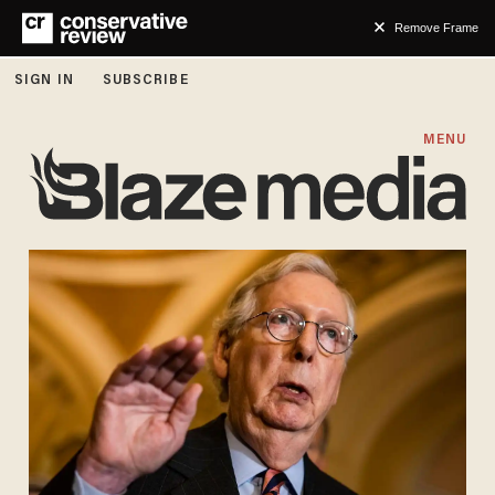
Remove Frame