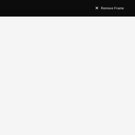
Remove Frame