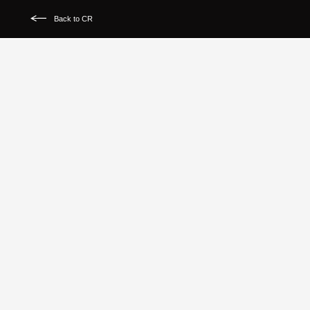
Back to CR