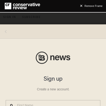
Remove Frame