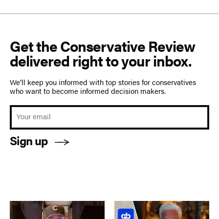
Get the Conservative Review
delivered right to your inbox.
We’ll keep you informed with top stories for conservatives
who want to become informed decision makers.
Sign up