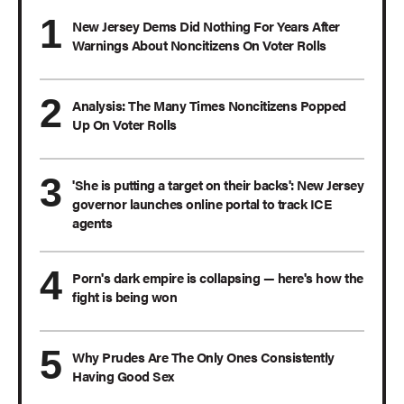
New Jersey Dems Did Nothing For Years After
Warnings About Noncitizens On Voter Rolls
Analysis: The Many Times Noncitizens Popped
Up On Voter Rolls
'She is putting a target on their backs': New Jersey
governor launches online portal to track ICE
agents
Porn's dark empire is collapsing — here's how the
fight is being won
Why Prudes Are The Only Ones Consistently
Having Good Sex