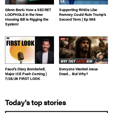
Glenn Beck: How a SECRET
Supporting RINOs Like
LOOPHOLE in the New
Romney Could Ruin Trump's
Housing Bill is Rigging the
Second Term | Ep 568
System!
Fauci's Diary Bombshell,
Everyone Wanted Jesus
Major ICE Push Coming |
Dead… But Why?
7/28/26 FIRST LOOK
Today's top stories