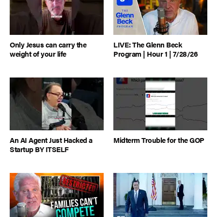
Only Jesus can carry the
LIVE: The Glenn Beck
weight of your life
Program | Hour 1 | 7/28/26
An AI Agent Just Hacked a
Midterm Trouble for the GOP
Startup BY ITSELF