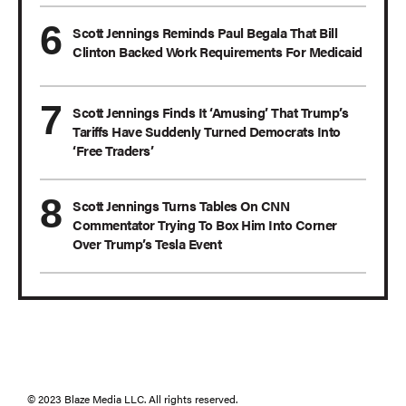
Scott Jennings Reminds Paul Begala That Bill
Clinton Backed Work Requirements For Medicaid
Scott Jennings Finds It ‘Amusing’ That Trump’s
Tariffs Have Suddenly Turned Democrats Into
‘Free Traders’
Scott Jennings Turns Tables On CNN
Commentator Trying To Box Him Into Corner
Over Trump’s Tesla Event
© 2023 Blaze Media LLC. All rights reserved.