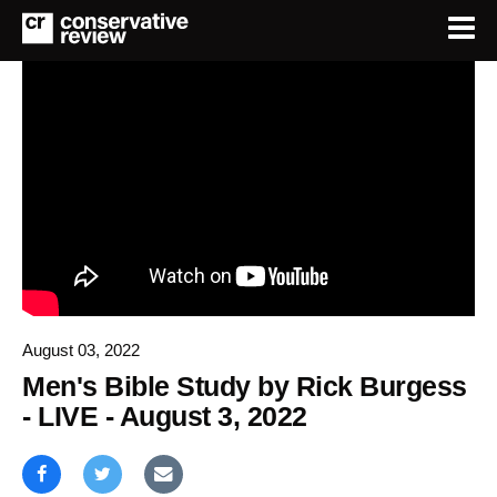
August 03, 2022
Men's Bible Study by Rick Burgess
- LIVE - August 3, 2022