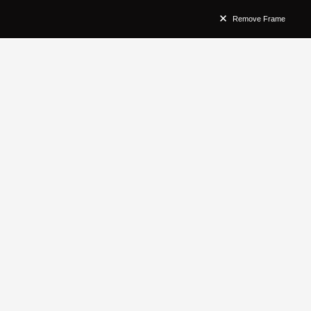
Remove Frame