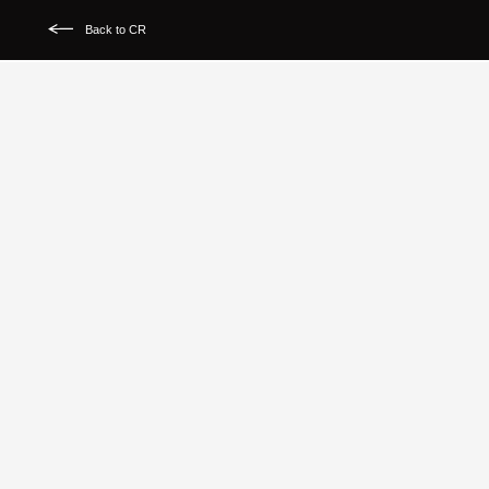
Back to CR