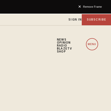
Remove Frame