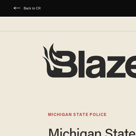
Back to CR