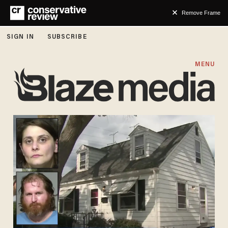
Remove Frame