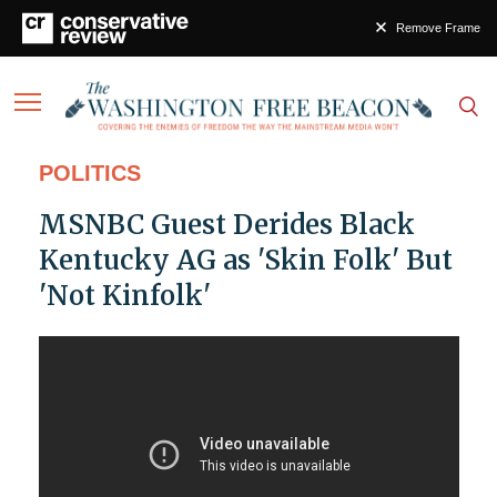
Remove Frame