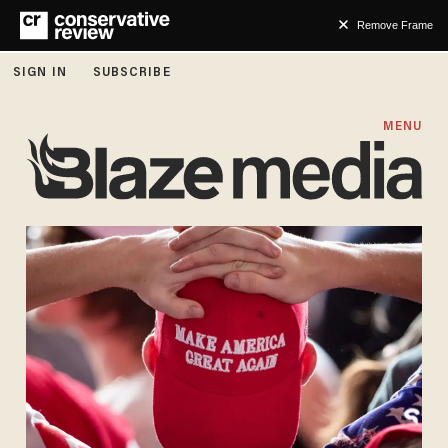
Remove Frame