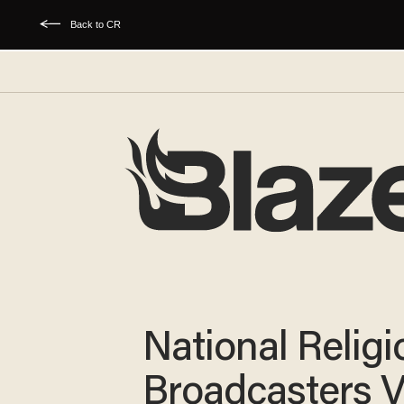
Back to CR