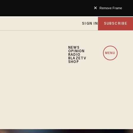
Remove Frame