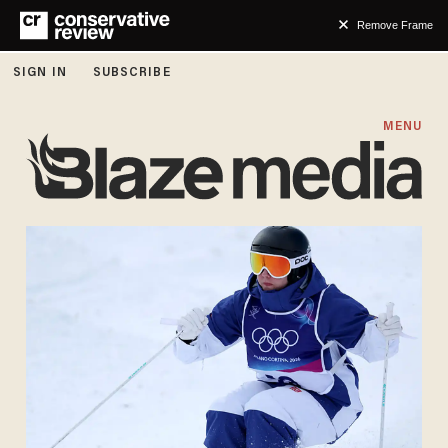
Remove Frame