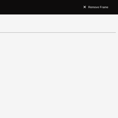
Remove Frame