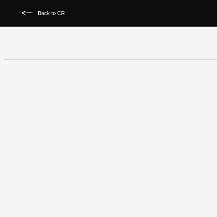
Back to CR