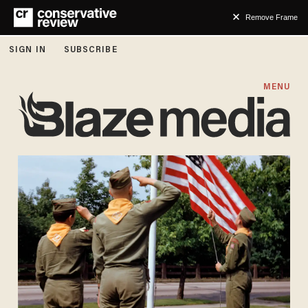
Remove Frame