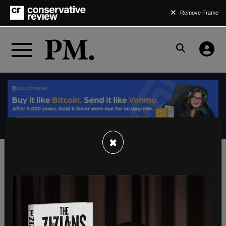
Remove Frame