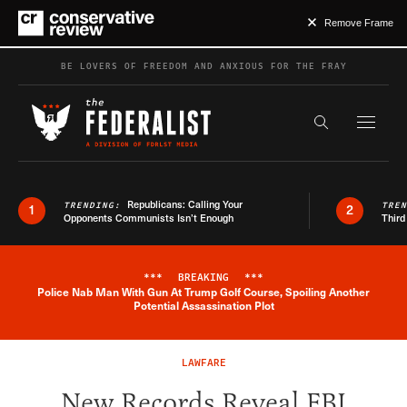
Remove Frame