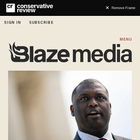
Remove Frame