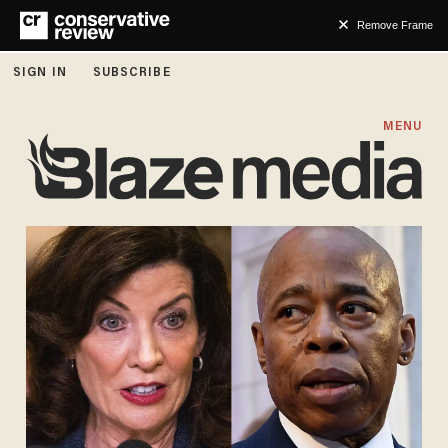
Remove Frame