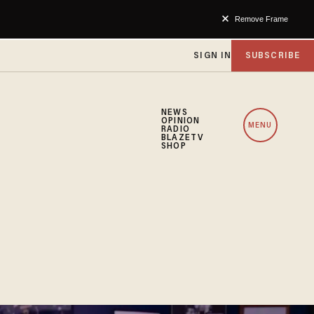
Remove Frame