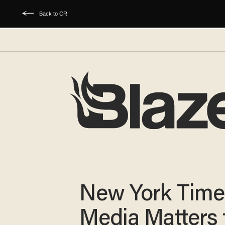
Back to CR