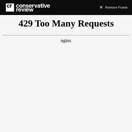
Remove Frame