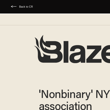
Back to CR