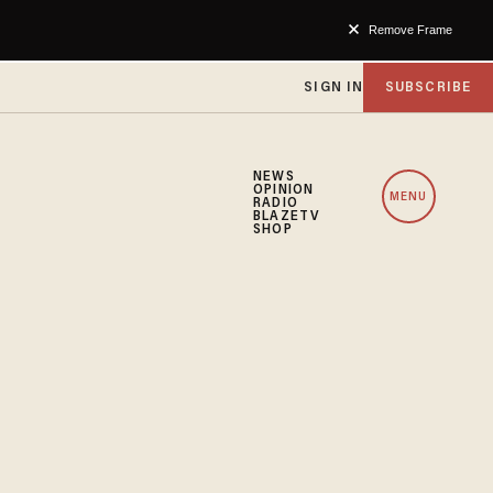
Remove Frame