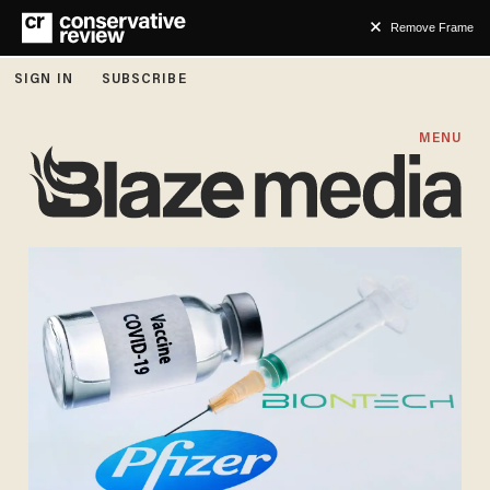
Remove Frame