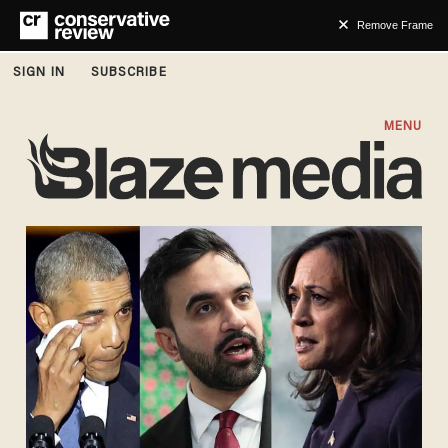
Remove Frame