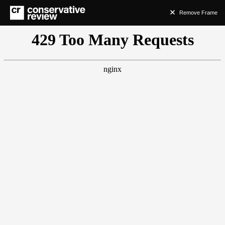
Remove Frame