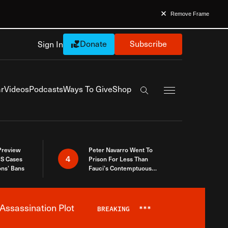
Remove Frame