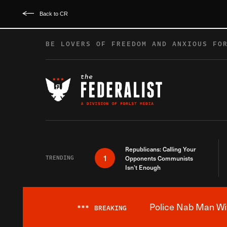
Back to CR