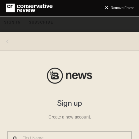
Remove Frame