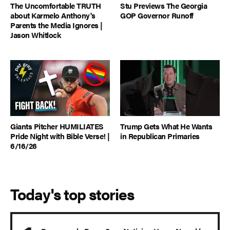
The Uncomfortable TRUTH
Stu Previews The Georgia
about Karmelo Anthony's
GOP Governor Runoff
Parents the Media Ignores |
Jason Whitlock
Giants Pitcher HUMILIATES
Trump Gets What He Wants
Pride Night with Bible Verse! |
in Republican Primaries
6/16/26
Today's top stories