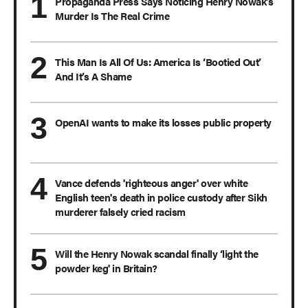
Propaganda Press Says Noticing Henry Nowak’s
Murder Is The Real Crime
This Man Is All Of Us: America Is ‘Bootied Out’
And It’s A Shame
OpenAI wants to make its losses public property
Vance defends 'righteous anger' over white
English teen's death in police custody after Sikh
murderer falsely cried racism
Will the Henry Nowak scandal finally ‘light the
powder keg' in Britain?