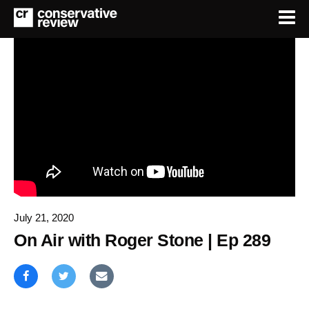
July 21, 2020
On Air with Roger Stone | Ep 289