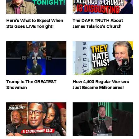
Here’s What to Expect When
The DARK TRUTH About
Stu Goes LIVE Tonight!
James Talarico’s Church
Trump Is The GREATEST
How 4,400 Regular Workers
Showman
Just Became Millionaires!