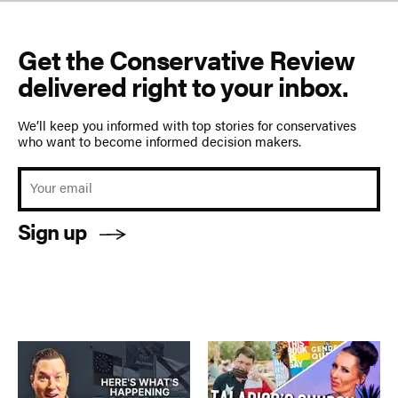
Get the Conservative Review
delivered right to your inbox.
We’ll keep you informed with top stories for conservatives
who want to become informed decision makers.
Sign up