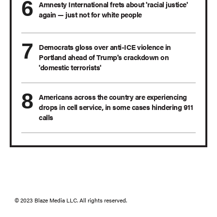
Amnesty International frets about 'racial justice'
again — just not for white people
Democrats gloss over anti-ICE violence in
Portland ahead of Trump's crackdown on
'domestic terrorists'
Americans across the country are experiencing
drops in cell service, in some cases hindering 911
calls
© 2023 Blaze Media LLC. All rights reserved.