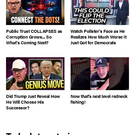
Public Trust COLLAPSES as
Watch Pollster's Face as He
Corruption Grows... So
Realizes How Much Worse It
What's Coming Next?
Just Got for Democrats
Did Trump Just Reveal How
Now that’s next level redneck
He Will Choose His
fishing!
Successor?