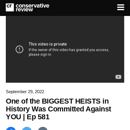
September 29, 2022
One of the BIGGEST HEISTS in
History Was Committed Against
YOU | Ep 581