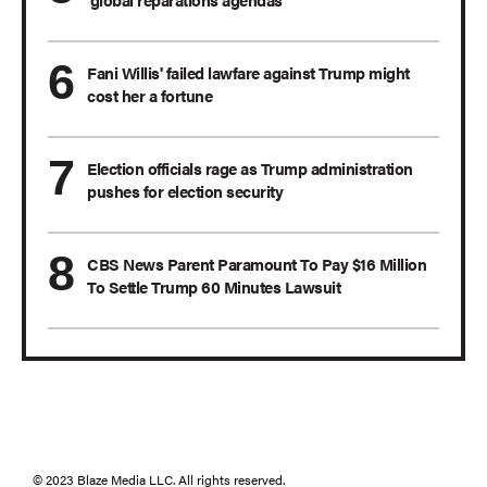
Fani Willis' failed lawfare against Trump might
cost her a fortune
Election officials rage as Trump administration
pushes for election security
CBS News Parent Paramount To Pay $16 Million
To Settle Trump 60 Minutes Lawsuit
© 2023 Blaze Media LLC. All rights reserved.