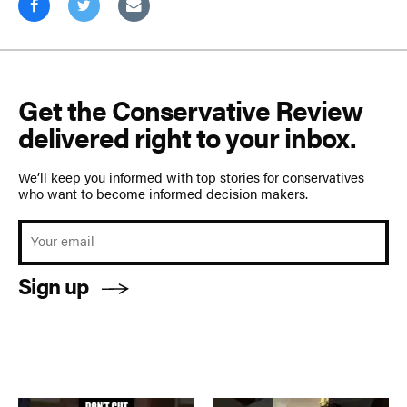
Get the Conservative Review
delivered right to your inbox.
We’ll keep you informed with top stories for conservatives
who want to become informed decision makers.
Sign up