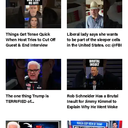
Things Get Tense Quick
Liberal lady says she wants
When Host Tries to Cut Off
to be part of the sleeper cells
Guest & End Interview
in the United States. cc: @FBI
The one thing Trump is
Rob Schneider Has a Brutal
TERRIFIED of...
Insult for Jimmy Kimmel to
Explain Why He Went Woke