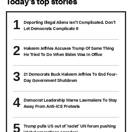
Today's top stories
Deporting Illegal Aliens Isn’t Complicated. Don’t
Let Democrats Complicate It
Hakeem Jeffries Accuses Trump Of Same Thing
He Tried To Do When Biden Was In Office
21 Democrats Buck Hakeem Jeffries To End Four-
Day Government Shutdown
Democrat Leadership Warns Lawmakers To Stay
Away From Anti-ICE Protests
Trump pulls US out of 'racist' UN forum pushing
'global reparations agendas'