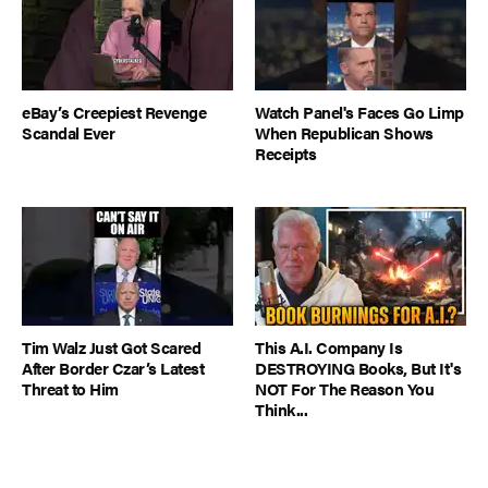
eBay’s Creepiest Revenge
Watch Panel's Faces Go Limp
Scandal Ever
When Republican Shows
Receipts
Tim Walz Just Got Scared
This A.I. Company Is
After Border Czar’s Latest
DESTROYING Books, But It's
Threat to Him
NOT For The Reason You
Think...