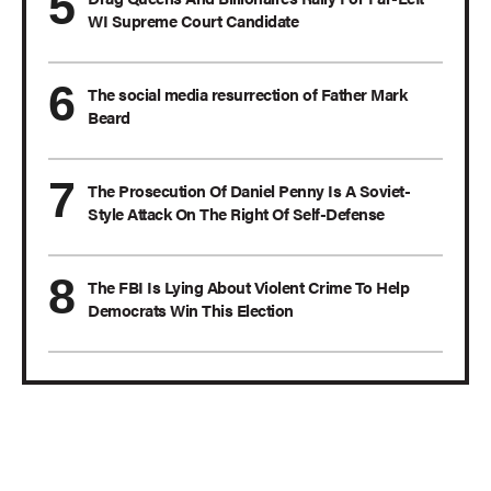
WI Supreme Court Candidate
The social media resurrection of Father Mark
Beard
The Prosecution Of Daniel Penny Is A Soviet-
Style Attack On The Right Of Self-Defense
The FBI Is Lying About Violent Crime To Help
Democrats Win This Election