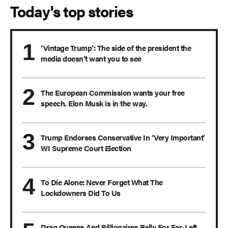
Today's top stories
‘Vintage Trump’: The side of the president the
media doesn’t want you to see
The European Commission wants your free
speech. Elon Musk is in the way.
Trump Endorses Conservative In ‘Very Important’
WI Supreme Court Election
To Die Alone: Never Forget What The
Lockdowners Did To Us
Drag Queens And Billionaires Rally For Far-Left