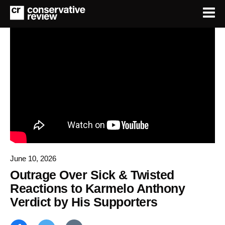
June 10, 2026
Outrage Over Sick & Twisted
Reactions to Karmelo Anthony
Verdict by His Supporters