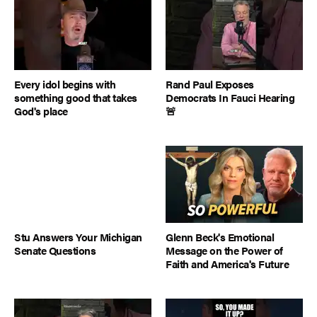
Every idol begins with
Rand Paul Exposes
something good that takes
Democrats In Fauci Hearing
God's place
🚨
Stu Answers Your Michigan
Glenn Beck's Emotional
Senate Questions
Message on the Power of
Faith and America's Future