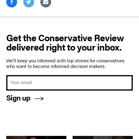
Get the Conservative Review
delivered right to your inbox.
We’ll keep you informed with top stories for conservatives
who want to become informed decision makers.
Sign up