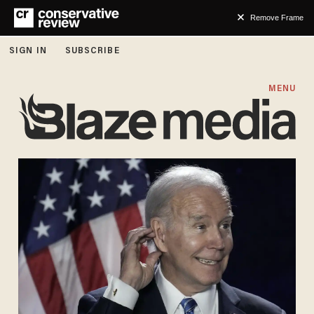
Remove Frame