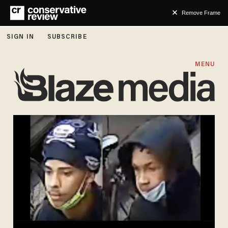
Remove Frame