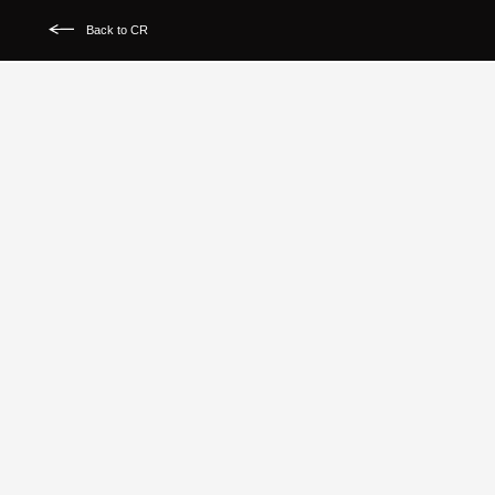
Back to CR