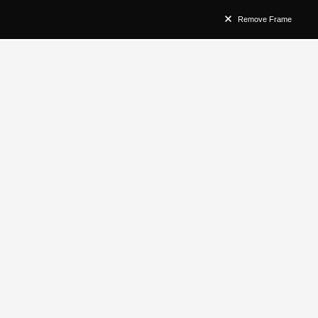
Remove Frame