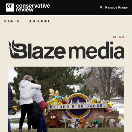
Remove Frame