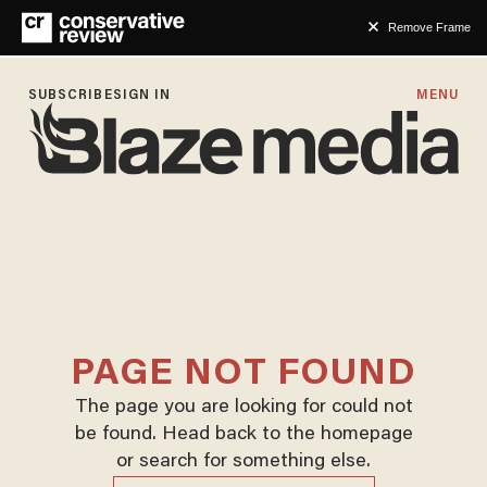
Remove Frame