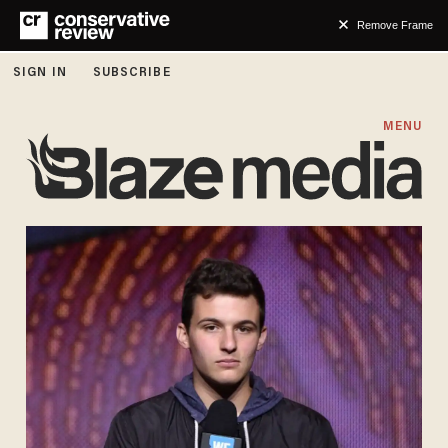
Remove Frame