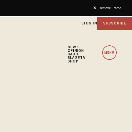
Remove Frame