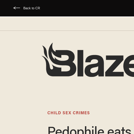
Back to CR